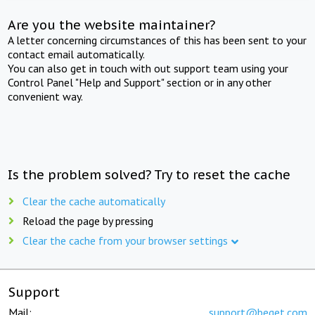
Are you the website maintainer?
A letter concerning circumstances of this has been sent to your
contact email automatically.
You can also get in touch with out support team using your
Control Panel "Help and Support" section or in any other
convenient way.
Is the problem solved? Try to reset the cache
Clear the cache automatically
Reload the page by pressing
Clear the cache from your browser settings
Support
Mail:
support@beget.com