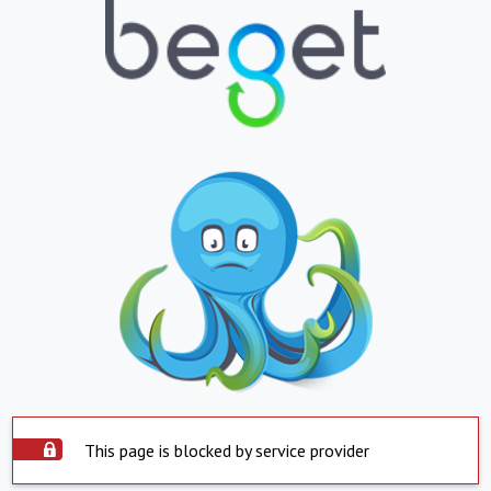
This page is blocked by service provider