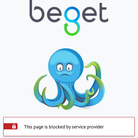
This page is blocked by service provider