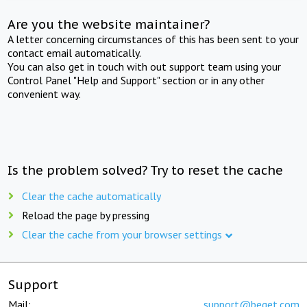
Are you the website maintainer?
A letter concerning circumstances of this has been sent to your
contact email automatically.
You can also get in touch with out support team using your
Control Panel "Help and Support" section or in any other
convenient way.
Is the problem solved? Try to reset the cache
Clear the cache automatically
Reload the page by pressing
Clear the cache from your browser settings
Support
Mail:
support@beget.com