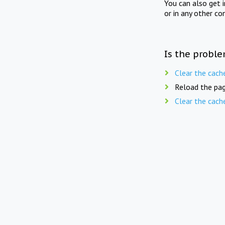
You can also get 
or in any other co
Is the proble
Clear the cach
Reload the pag
Clear the cach