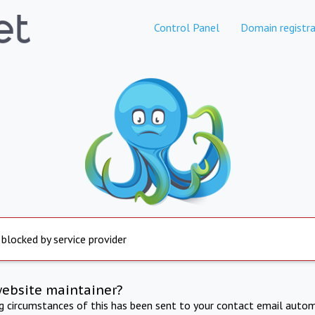
Control Panel
Domain registra
 blocked by service provider
website maintainer?
ng circumstances of this has been sent to your contact email autom