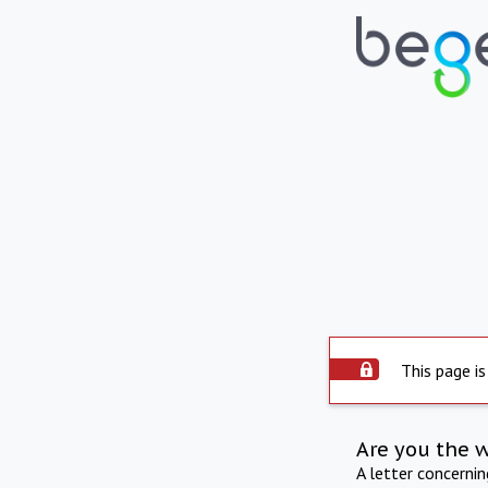
This page is
Are you the 
A letter concerni