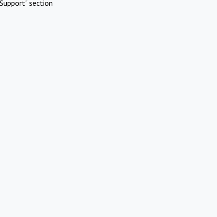
Support" section