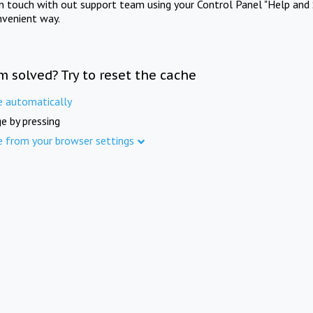
in touch with out support team using your Control Panel "Help and 
nvenient way.
m solved? Try to reset the cache
e automatically
e by pressing
e from your browser settings