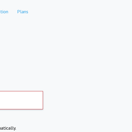
tion
Plans
atically.