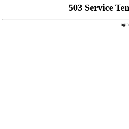
503 Service Te
ngin