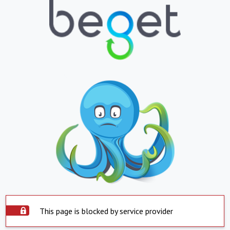
This page is blocked by service provider