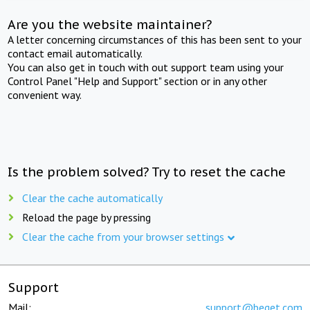
Are you the website maintainer?
A letter concerning circumstances of this has been sent to your
contact email automatically.
You can also get in touch with out support team using your
Control Panel "Help and Support" section or in any other
convenient way.
Is the problem solved? Try to reset the cache
Clear the cache automatically
Reload the page by pressing
Clear the cache from your browser settings
Support
Mail:
support@beget.com